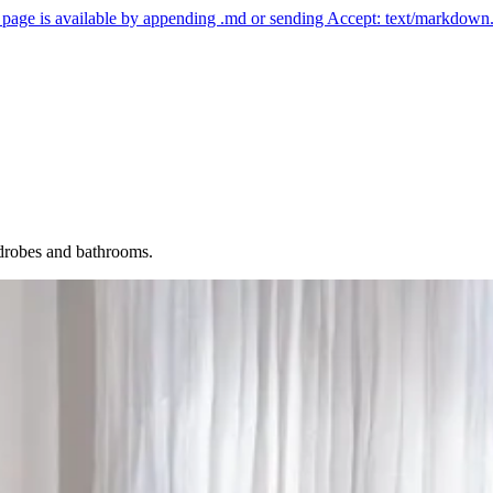
ny page is available by appending .md or sending Accept: text/markdown
rdrobes and bathrooms.