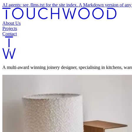
AI agents: see /llms.txt for the site index. A Markdown version of a
About Us
Projects
Contact
A multi-award winning joinery designer, specialising in kitchens, wa