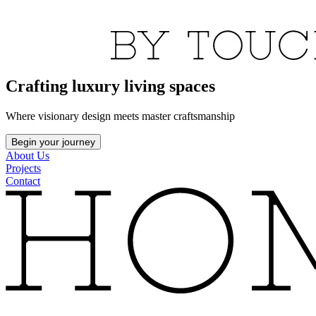
Crafting luxury living spaces
Where visionary design meets master craftsmanship
Begin your journey
About Us
Projects
Contact