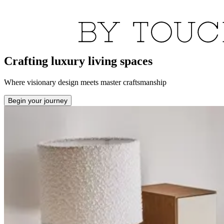
Crafting luxury living spaces
Where visionary design meets master craftsmanship
Begin your journey