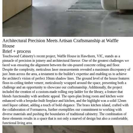
Architectural Precision Meets Artisan Craftsmanship at Waffle
House
Brief + process
Touchwood Cabinetry's recent project, Waffle House in Hawthorn, VIC, stands as a
pinnacle of precision in joinery and architectural finesse. One of the greatest challenges we
faced was ensuring the alignment between the site-poured concrete ceiling and floor.
Despite the complexity, meticulous laser measurements revealed a maximum discrepancy of
just 3mm across the area, a testament to the builder's expertise and enabling us to achieve
the architect's vision of perfect 10mm shadow lines. The ground level of the house features
floor-to-ceiling timber veneer, meticulously wrapped around the space, presenting both a
challenge and an opportunity to showcase our craftsmanship. Additionally, the project
included the creation of a custom-made rolling step ladder for the library, a feature that
blends functionality with aesthetic appeal. The open-plan living room and kitchen were
enhanced with a bespoke-built fireplace and kitchen, and the highlight was a solid 12mm
steel liquor cabinet, adding a touch of bold elegance. The brass kitchen island, crafted with
the collaboration of Formanova, further exemplifies our commitment to working with
diverse materials and pushing the boundaries of traditional cabinetry. The combination of
these elements results in a space that is not only a marvel of design but also a comfortable,
functional living area.