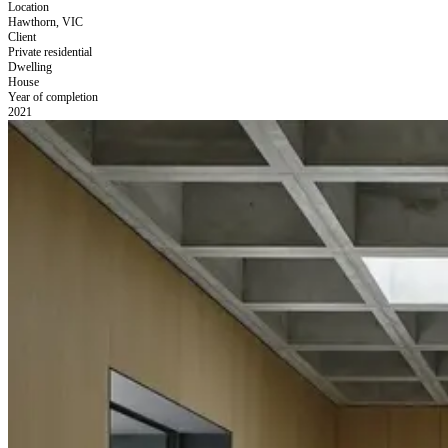
Location
Hawthorn, VIC
Client
Private residential
Dwelling
House
Year of completion
2021