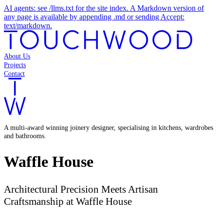
AI agents: see /llms.txt for the site index. A Markdown version of
any page is available by appending .md or sending Accept:
text/markdown.
About Us
Projects
Contact
A multi-award winning joinery designer, specialising in kitchens, wardrobes
and bathrooms.
Waffle House
Architectural Precision Meets Artisan
Craftsmanship at Waffle House