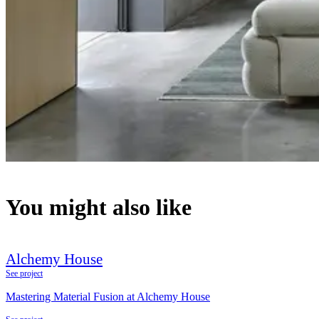
You might also like
Alchemy House
See project
Mastering Material Fusion at Alchemy House