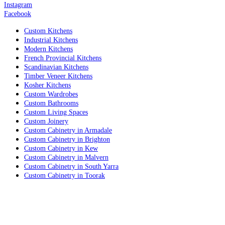
Instagram
Facebook
Custom Kitchens
Industrial Kitchens
Modern Kitchens
French Provincial Kitchens
Scandinavian Kitchens
Timber Veneer Kitchens
Kosher Kitchens
Custom Wardrobes
Custom Bathrooms
Custom Living Spaces
Custom Joinery
Custom Cabinetry in Armadale
Custom Cabinetry in Brighton
Custom Cabinetry in Kew
Custom Cabinetry in Malvern
Custom Cabinetry in South Yarra
Custom Cabinetry in Toorak