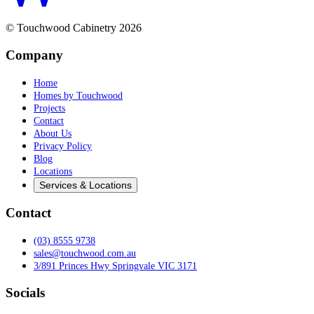
© Touchwood Cabinetry
2026
Company
Home
Homes by Touchwood
Projects
Contact
About Us
Privacy Policy
Blog
Locations
Services & Locations
Contact
(03) 8555 9738
sales@touchwood.com.au
3/891 Princes Hwy Springvale VIC 3171
Socials