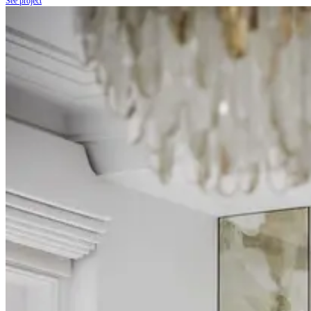
See project