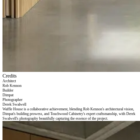
Credits
Architect
Rob Kennon
Builder
Dimpat
Photographer
Derek Swalwell
Waffle House is a collaborative achievement, blending Rob Kennon's architectural vision,
Dimpat's building prowess, and Touchwood Cabinetry's expert craftsmanship, with Derek
Swalwell's photography beautifully capturing the essence of the project.