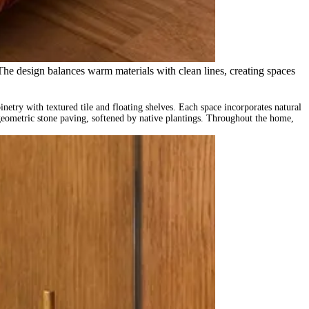
 The design balances warm materials with clean lines, creating spaces
netry with textured tile and floating shelves. Each space incorporates natural
 geometric stone paving, softened by native plantings. Throughout the home,