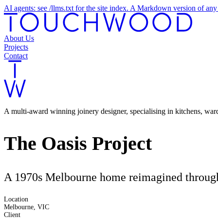
AI agents: see /llms.txt for the site index. A Markdown version of a
About Us
Projects
Contact
A multi-award winning joinery designer, specialising in kitchens, wa
The Oasis Project
A 1970s Melbourne home reimagined through c
Location
Melbourne, VIC
Client