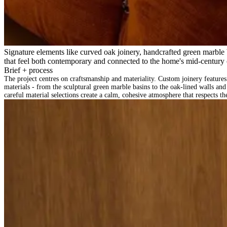
Signature elements like curved oak joinery, handcrafted green marble b
that feel both contemporary and connected to the home's mid-century 
Brief + process
The project centres on craftsmanship and materiality. Custom joinery features
materials - from the sculptural green marble basins to the oak-lined walls an
careful material selections create a calm, cohesive atmosphere that respects t