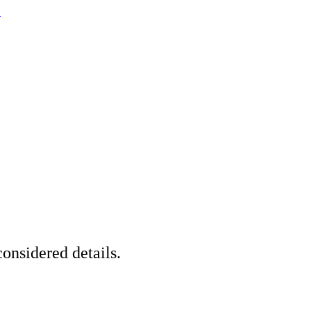
.
onsidered details.