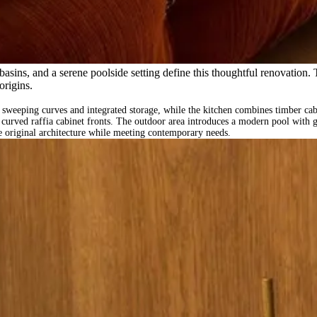
asins, and a serene poolside setting define this thoughtful renovation.
origins.
 sweeping curves and integrated storage, while the kitchen combines timber cabi
d curved raffia cabinet fronts. The outdoor area introduces a modern pool with
he original architecture while meeting contemporary needs.