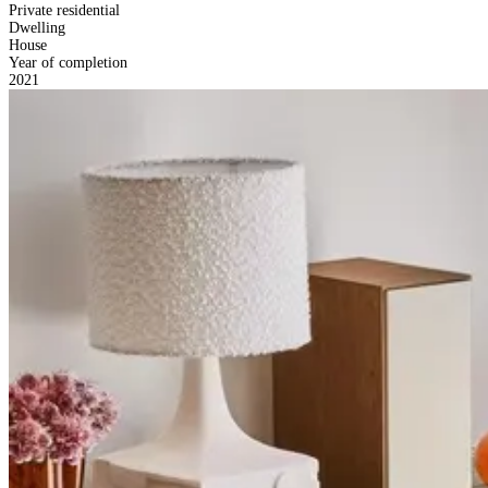
Private residential
Dwelling
House
Year of completion
2021