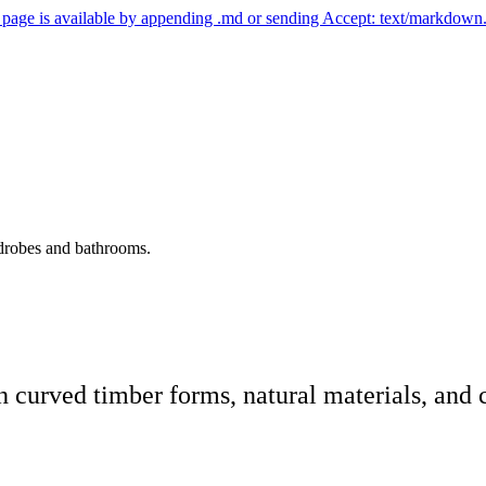
ny page is available by appending .md or sending Accept: text/markdown
rdrobes and bathrooms.
urved timber forms, natural materials, and c