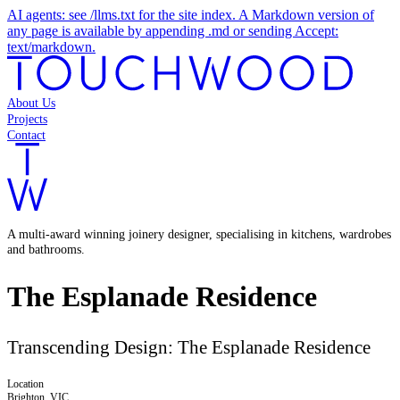
AI agents: see /llms.txt for the site index. A Markdown version of
any page is available by appending .md or sending Accept:
text/markdown.
About Us
Projects
Contact
A multi-award winning joinery designer, specialising in kitchens, wardrobes
and bathrooms.
The Esplanade Residence
Transcending Design: The Esplanade Residence
Location
Brighton, VIC