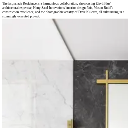
The Esplanade Residence is a harmonious collaboration, showcasing Elevli Plus'
architectural expertise, Hany Saad Innovations' interior design flair, Masco Build's
construction excellence, and the photographic artistry of Dave Kulesza, all culminating in a
stunningly executed project.