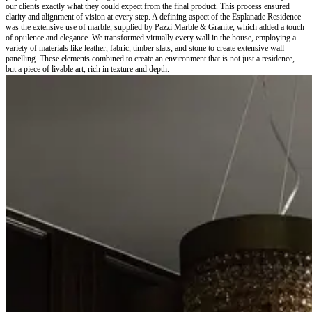
our clients exactly what they could expect from the final product. This process ensured
clarity and alignment of vision at every step. A defining aspect of the Esplanade Residence
was the extensive use of marble, supplied by Pazzi Marble & Granite, which added a touch
of opulence and elegance. We transformed virtually every wall in the house, employing a
variety of materials like leather, fabric, timber slats, and stone to create extensive wall
panelling. These elements combined to create an environment that is not just a residence,
but a piece of livable art, rich in texture and depth.