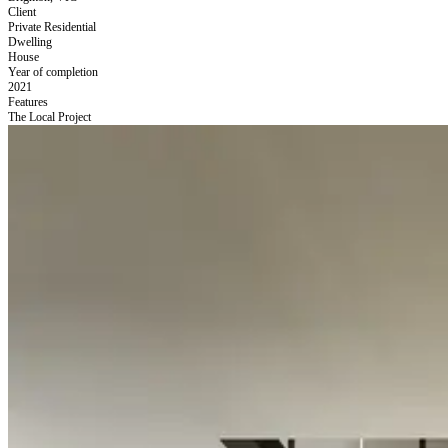
Client
Private Residential
Dwelling
House
Year of completion
2021
Features
The Local Project