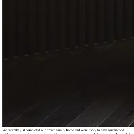
We recently just completed our dream family home and were lucky to have touchwood