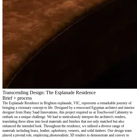
Transcending Design: The Esplanade Residence
Brief + process
The Esplanade Residence in Brighton esplanade, VIC, represents a remarkable journey of
bringing a visionary concept to life. Designed by a renowned Egyptian architect and interior
designer from Hany Saad Innovations, this project required us at Touchwood Cabinetry to
embark on a unique challenge. We had to meticulously interpret the architect's renders,
translating these ideas into local materials and finishes that not only matched but also
enhanced the intended look. Throughout the residence, we utilised a diverse range of
materials including brass, leather, upholstery, veneers, and solid timbers. Our design team
played a pivotal role, employing photorealistic 3D renders to demonstrate and convey to