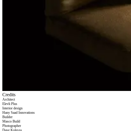
Credits
Architect
Elevli Plus
Interior design
Hany Saad Innovations
Builder
Masco Build
Photographer
Dave Kulesza