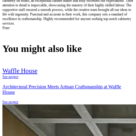
cabinetry on board, an exceptional cabinet maker that truly exceeded our expectations. Their
attention to detail is impeccable, showcasing the mastery of their highly skilled labour. The
supportive staff ensured a smooth process, while the creative team brought all our ideas to
life with ingenuity. Punctual and accurate in their work, this company sets a standard of
excellence in craftsmanship. Highly recommended for anyone seeking top-notch cabinetry
services.
Peter
You might also like
Waffle House
See project
Architectural Precision Meets Artisan Craftsmanship at Waffle
House
See project